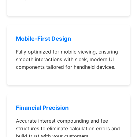
Mobile-First Design
Fully optimized for mobile viewing, ensuring
smooth interactions with sleek, modern UI
components tailored for handheld devices.
Financial Precision
Accurate interest compounding and fee
structures to eliminate calculation errors and
build trust with your customers.