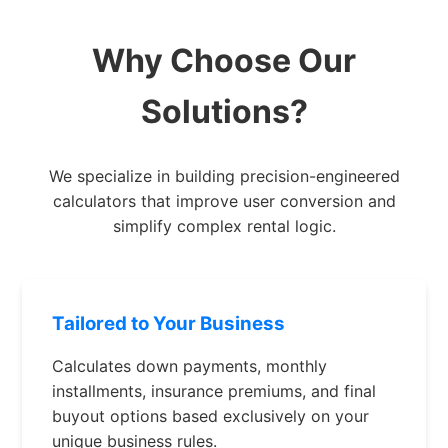
Why Choose Our
Solutions?
We specialize in building precision-engineered
calculators that improve user conversion and
simplify complex rental logic.
Tailored to Your Business
Calculates down payments, monthly
installments, insurance premiums, and final
buyout options based exclusively on your
unique business rules.