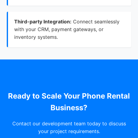
Third-party Integration:
Connect seamlessly
with your CRM, payment gateways, or
inventory systems.
Ready to Scale Your Phone Rental
Business?
Contact our development team today to discuss
your project requirements.