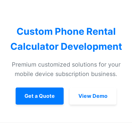
Custom Phone Rental
Calculator Development
Premium customized solutions for your
mobile device subscription business.
Get a Quote
View Demo