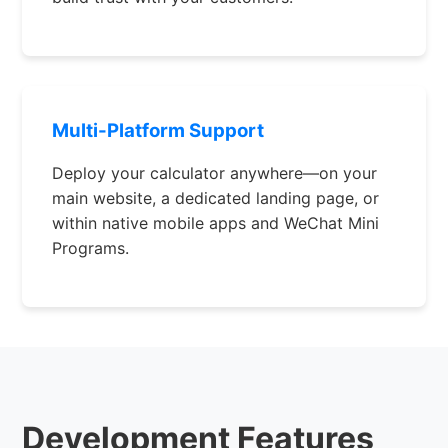
Multi-Platform Support
Deploy your calculator anywhere—on your
main website, a dedicated landing page, or
within native mobile apps and WeChat Mini
Programs.
Development Features