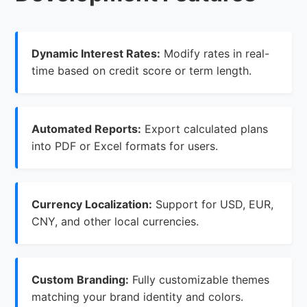
Dynamic Interest Rates:
Modify rates in real-
time based on credit score or term length.
Automated Reports:
Export calculated plans
into PDF or Excel formats for users.
Currency Localization:
Support for USD, EUR,
CNY, and other local currencies.
Custom Branding:
Fully customizable themes
matching your brand identity and colors.